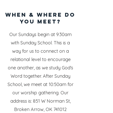
When & WHERE do
you meet?
Our Sundays begin at 9:30am
with Sunday School. This is a
way for us to connect on a
relational level to encourage
one another, as we study God's
Word together.
After Sunday
School, we meet at 10:50am for
our worship gathering.
Our
address is: 851 W Norman St,
Broken Arrow, OK 741012