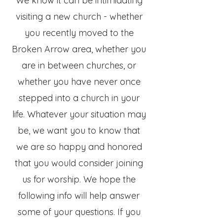
We know it can be intimidating
visiting a new church - whether
you recently moved to the
Broken Arrow area, whether you
are in between churches, or
whether you have never once
stepped into a church in your
life. Whatever your situation may
be, we want you to know that
we are so happy and honored
that you would consider joining
us for worship. We hope the
following info will help answer
some of your questions. If you