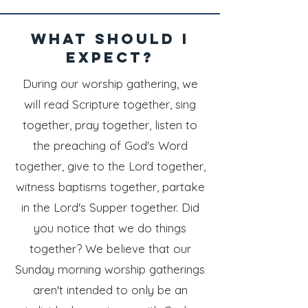
what should i
expect?
During our worship gathering, we
will read Scripture together, sing
together, pray together, listen to
the preaching of God's Word
together, give to the Lord together,
witness baptisms together, partake
in the Lord's Supper together.
Did
you notice that we do things
together? We believe that our
Sunday morning worship gatherings
aren't intended to only be an