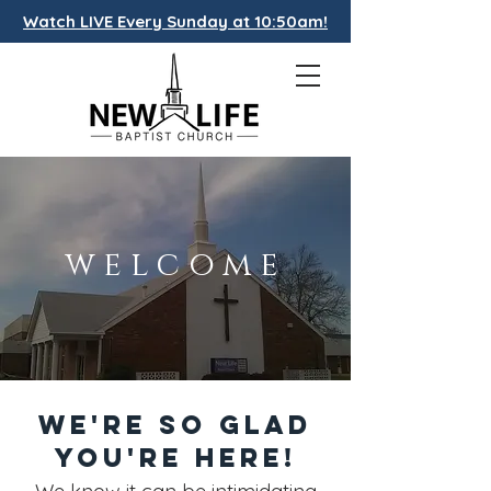
Watch LIVE Every Sunday at 10:50am!
welcome
We're So Glad
You're Here!