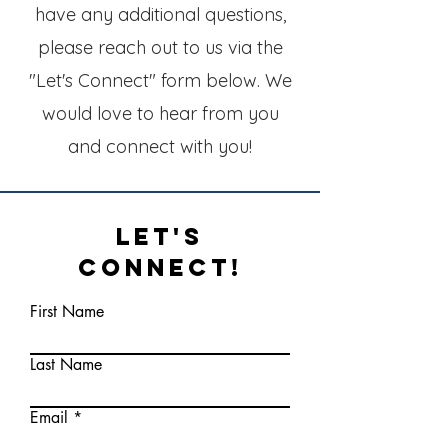
have any additional questions,
please reach out to us via the
"Let's Connect" form below. We
would love to hear from you
and connect with you!
Let's
Connect!
First Name
Last Name
Email