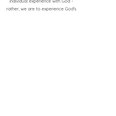
individual experience with God -
rather, we are to experience God's
presence together as lift high the
name of King Jesus.
where should i
park & enter?
You are welcome to park
anywhere, but the spots just
outside the entrance might be the
easiest for you (please see picture
below). Enter in through the doors
closest to you, and then one of our
members will be available to greet