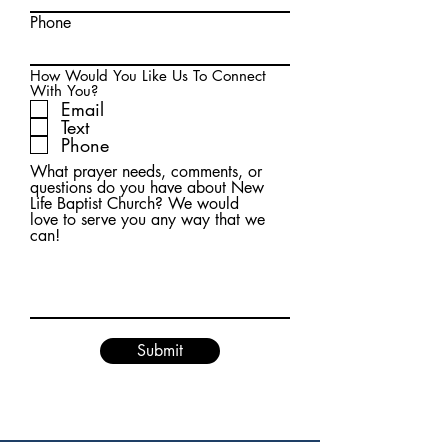
Phone
How Would You Like Us To Connect
With You?
Email
Text
Phone
What prayer needs, comments, or
questions do you have about New
Life Baptist Church? We would
love to serve you any way that we
can!
Submit