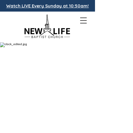
Watch LIVE Every Sunday at 10:50am!
CALENDAR