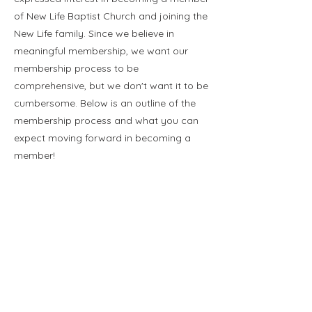
of New Life Baptist Church and joining the
New Life family. Since we believe in
meaningful membership, we want our
membership process to be
comprehensive, but we don't want it to be
cumbersome. Below is an outline of the
membership process and what you can
expect moving forward in becoming a
member!
Membership Process:
Email Pastor Matthew at
mattdunkelberger@yahoo.com
to set up
a membership interview.
Meet with Pastor Matthew to share your
testimony, ask any questions you may
have, learn more about how you can