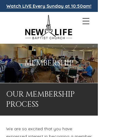
Watch LIVE Every Sunday at 10:50am!
MEMBERSHIP
OUR MEMBERSHIP
PROCESS
We are so excited that you have
expressed interest in becoming a member