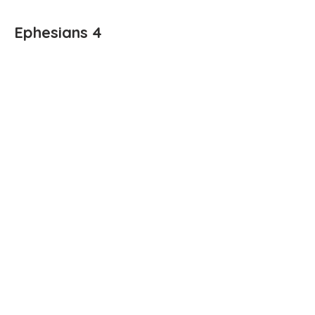
Ephesians 4