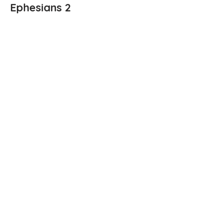
Ephesians 2
Ephesians 1