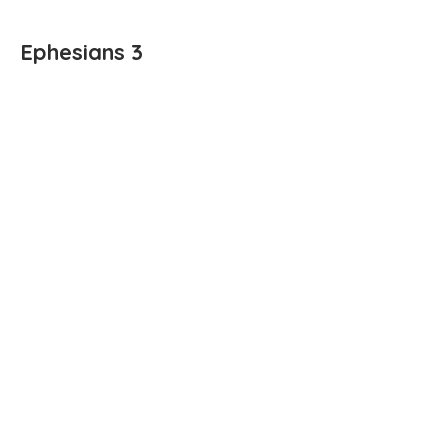
Ephesians 3