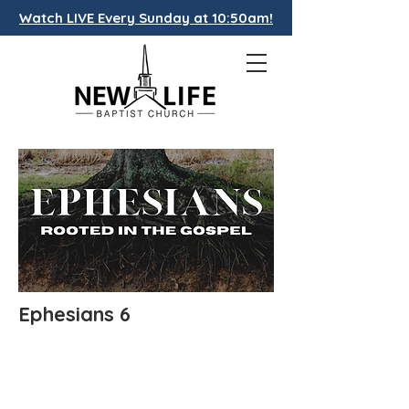
Watch LIVE Every Sunday at 10:50am!
Ephesians 6