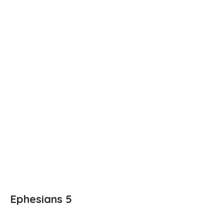
Ephesians 5