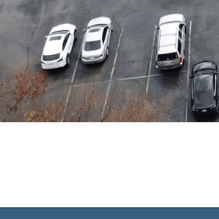
O
AN
We exist t
make, 