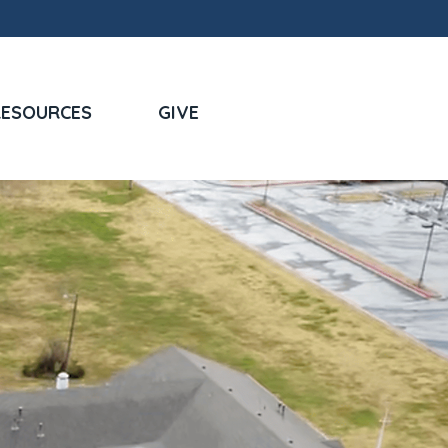
RESOURCES
GIVE