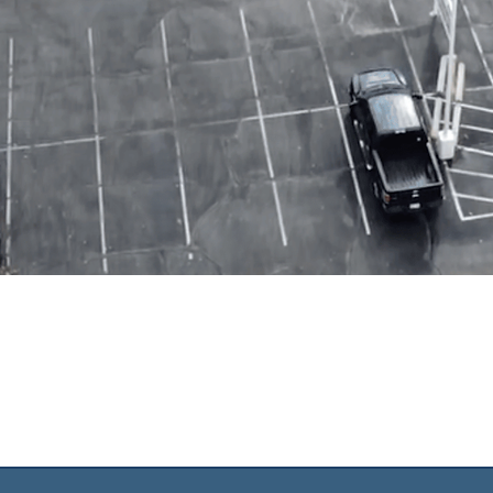
UR NEIGHBORHO
D FOR THE NATI
o see lives transformed by the g
mature, and mobilize disciples of