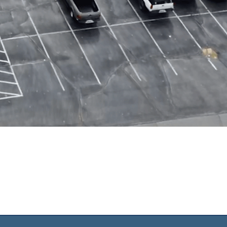
OD
ONS
ospel as we
 Jesus.