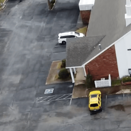
A GOSP