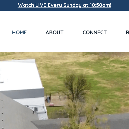
Watch LIVE Every Sunday at 10:50am!
HOME
ABOUT
CONNECT