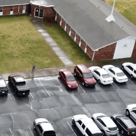
RCH FOR