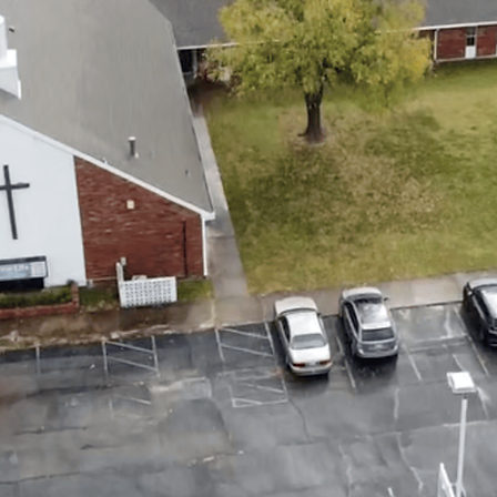
EL-CENTERED CHU